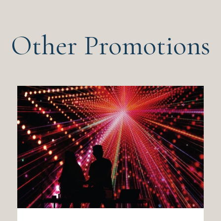
Other Promotions