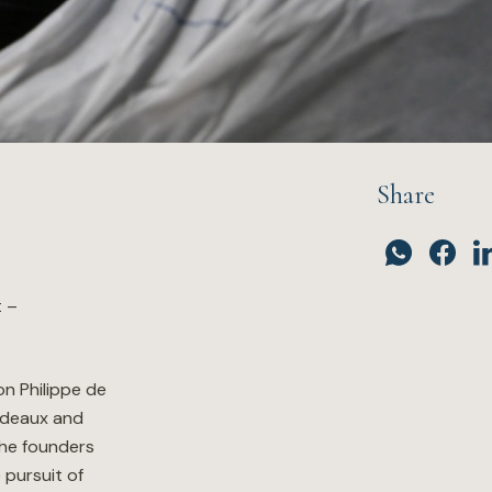
Share
t –
n Philippe de
rdeaux and
the founders
 pursuit of