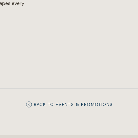
hapes every
BACK TO EVENTS & PROMOTIONS