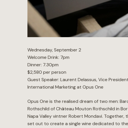
Wednesday, September 2
Welcome Drink: 7pm
Dinner: 7.30pm
$2,580 per person
Guest Speaker: Laurent Delassus, Vice Presiden
International Marketing at Opus One
Opus One is the realised dream of two men: Baro
Rothschild of Château Mouton Rothschild in Bo
Napa Valley vintner Robert Mondavi. Together, 
set out to create a single wine dedicated to the