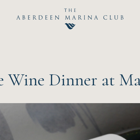
Hom
The C
Happ
 Wine Dinner at Mar
Event
Dini
Sport
Recre