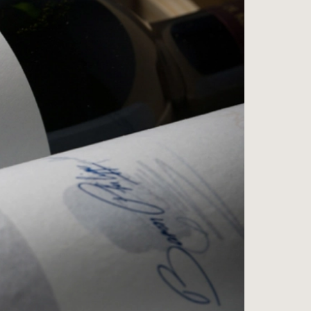
ess
na
e Wine Store