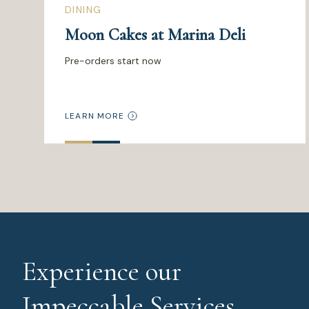
DINING
Moon Cakes at Marina Deli
Pre-orders start now
LEARN MORE
Experience our
Impeccable Services