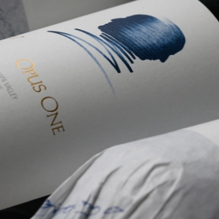
Welln
Mari
Onlin