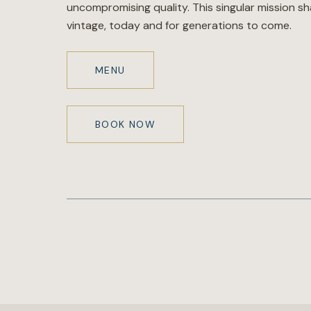
uncompromising quality. This singular mission s
vintage, today and for generations to come.
MENU
BOOK NOW