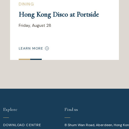
DINING
Hong Kong Disco at Portside
Friday, August 28
LEARN MORE
Explore
Find us
DOWNLOAD CENTRE
8 Shum Wan Road, Aberdeen, Hong Ko