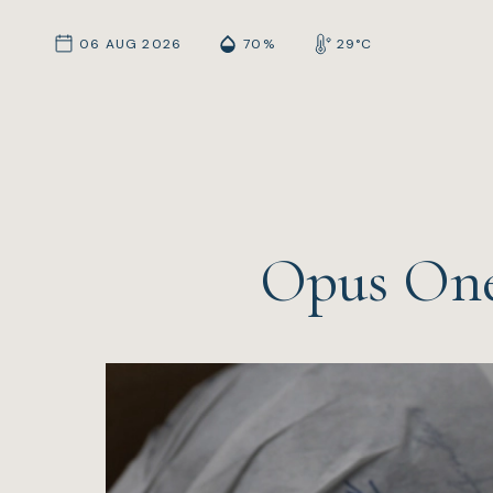
06 AUG 2026
70%
29°C
Opus One