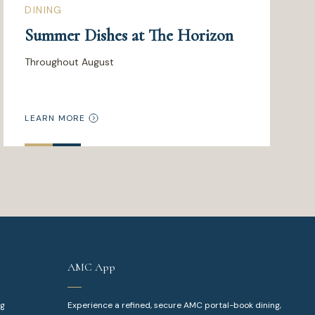
DINING
Summer Dishes at The Horizon
Throughout August
LEARN MORE
AMC App
ng
Experience a refined, secure AMC portal-book dining,