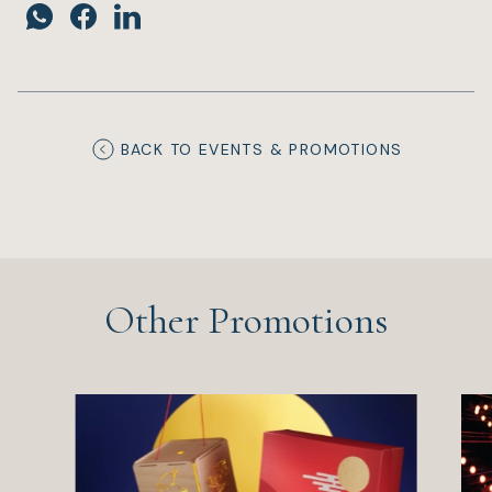
BACK TO EVENTS & PROMOTIONS
Other Promotions