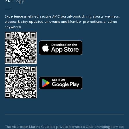
AMC App
Experience a refined, secure AMC portal-book dining, sports, wellness,
classes & stay updated on events and Member promotions, anytime
anywhere.
The Aberdeen Marina Club is a private Member's Club providing services