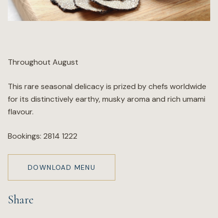
Wellness
Marina
Throughout August
Online Wine Store
This rare seasonal delicacy is prized by chefs worldwide
for its distinctively earthy, musky aroma and rich umami
flavour.
Make a Booking
Bookings: 2814 1222
BOOK NOW
DOWNLOAD MENU
Share