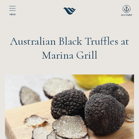
MENU
ACCOUNT
Home
Australian Black Truffles at
The Club
Marina Grill
Happenings
Events
Dining
Sport
Recreation