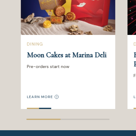
DINING
Moon Cakes at Marina Deli
Pre-orders start now
F
LEARN MORE
L