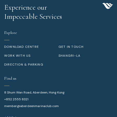
Experience our
Impeccable Services
Explore
DOWNLOAD CENTRE
GET IN TOUCH
WORK WITH US
SHANGRI-LA
DIRECTION & PARKING
Find us
8 Shum Wan Road, Aberdeen, Hong Kong
+852 2555 8321
member@aberdeenmarinaclub.com