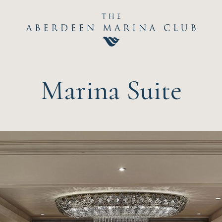
Hom
The C
Marina Suite
Happ
Event
Dini
Sport
Recre