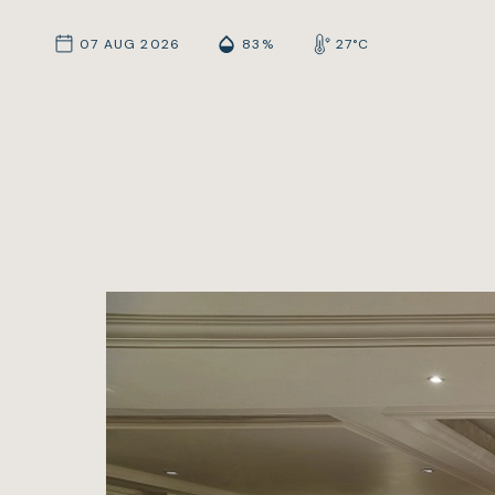
07 AUG 2026
83%
27°C