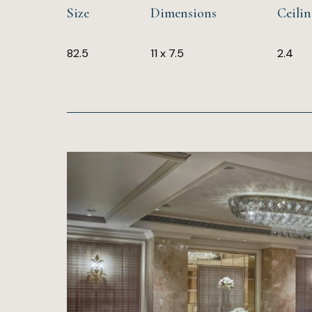
Size
Dimensions
Ceili
82.5
11 x 7.5
2.4