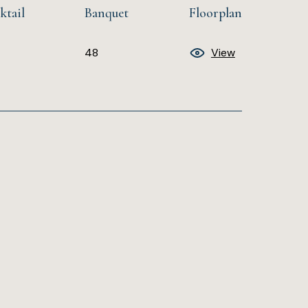
ktail
Banquet
Floorplan
48
View