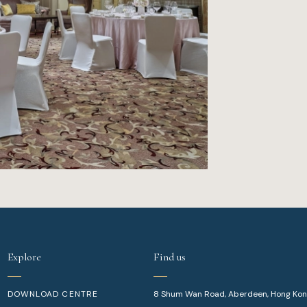
Explore
Find us
DOWNLOAD CENTRE
8 Shum Wan Road, Aberdeen, Hong Ko