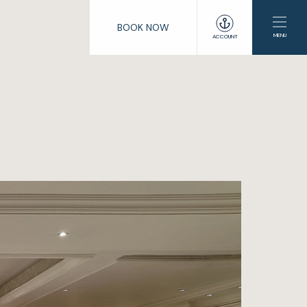
BOOK NOW
MENU
ACCOUNT
e
lub
enings
s
ng
ation