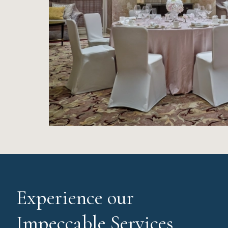
Experience our
Impeccable Services