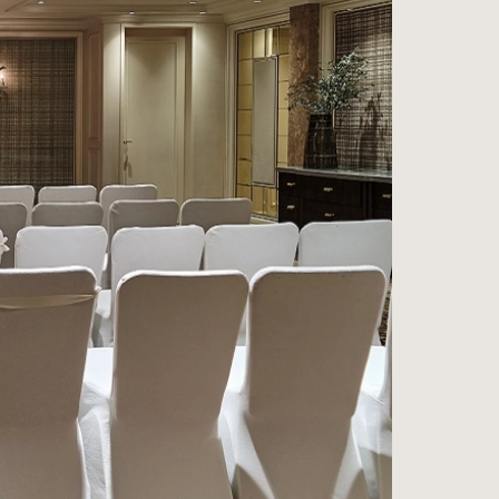
ess
na
e Wine Store