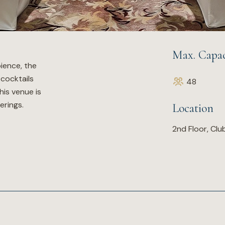
Max. Capac
ience, the
 cocktails
48
his venue is
erings.
Location
2nd Floor, Cl