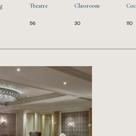
ng
Theatre
Classroom
Coc
56
30
110