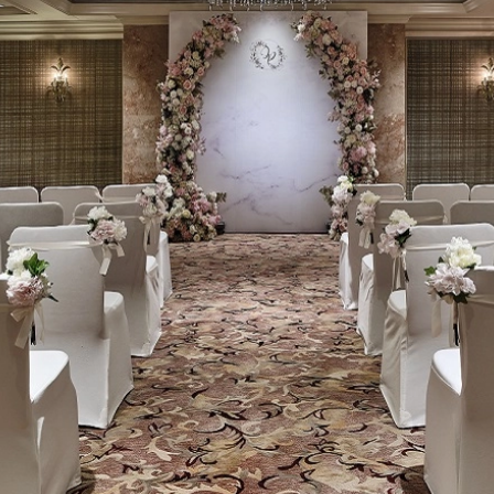
Welln
Mari
Onlin