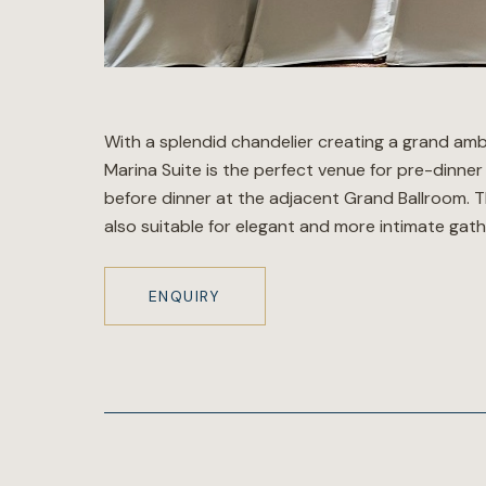
With a splendid chandelier creating a grand amb
Marina Suite is the perfect venue for pre-dinner
before dinner at the adjacent Grand Ballroom. T
also suitable for elegant and more intimate gath
ENQUIRY