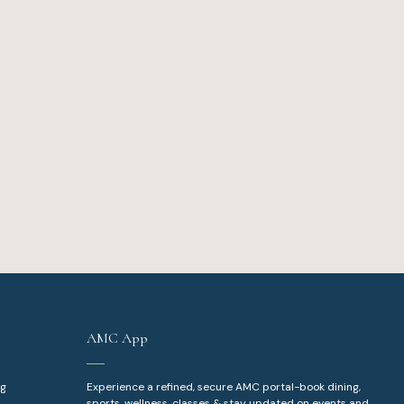
AMC App
ng
Experience a refined, secure AMC portal-book dining,
sports, wellness, classes & stay updated on events and