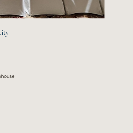
ity
ubhouse