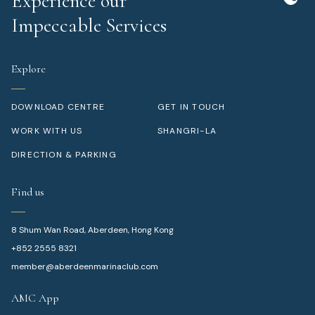
Experience our
Impeccable Services
Explore
DOWNLOAD CENTRE
GET IN TOUCH
WORK WITH US
SHANGRI-LA
DIRECTION & PARKING
Find us
8 Shum Wan Road, Aberdeen, Hong Kong
+852 2555 8321
member@aberdeenmarinaclub.com
AMC App