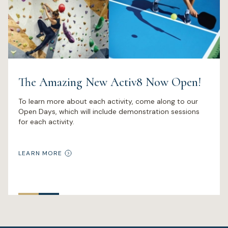
The Amazing New Activ8 Now Open!
To learn more about each activity, come along to our
Open Days, which will include demonstration sessions
for each activity.
LEARN MORE