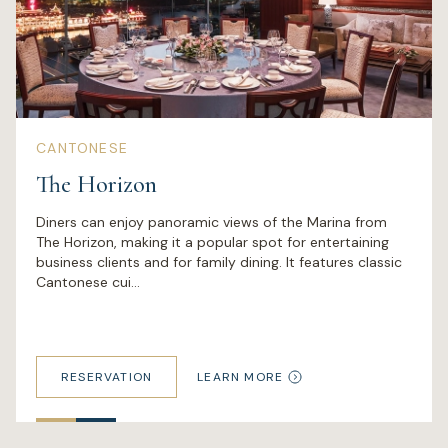
CANTONESE
The Horizon
Diners can enjoy panoramic views of the Marina from
The Horizon, making it a popular spot for entertaining
business clients and for family dining. It features classic
Cantonese cui...
RESERVATION
LEARN MORE