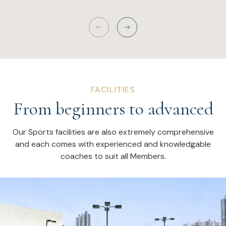
FACILITIES
From beginners to advanced
Our Sports facilities are also extremely comprehensive
and each comes with experienced and knowledgable
coaches to suit all Members.