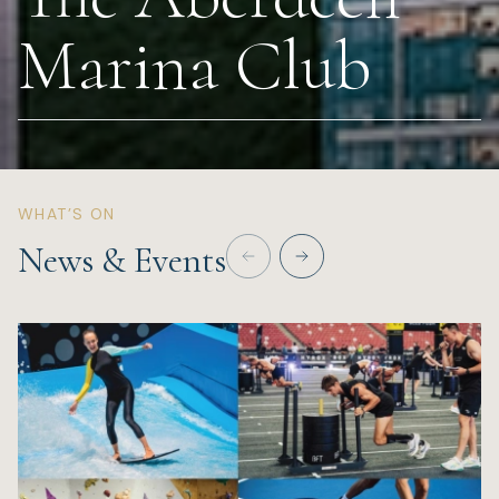
Marina Club
Wellness
Marina
Online Wine Store
WHAT’S ON
News & Events
Make a Booking
BOOK NOW