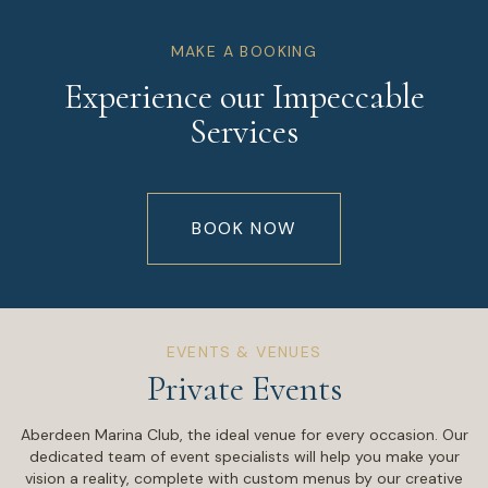
MAKE A BOOKING
Experience our Impeccable
Services
BOOK NOW
EVENTS & VENUES
Private Events
Aberdeen Marina Club, the ideal venue for every occasion. Our
dedicated team of event specialists will help you make your
vision a reality, complete with custom menus by our creative