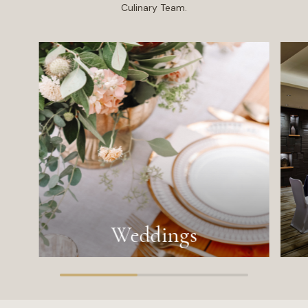
Culinary Team.
Weddings