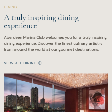
DINING
A truly inspiring dining
experience
Aberdeen Marina Club welcomes you for a truly inspiring
dining experience. Discover the finest culinary artistry
from around the world at our gourmet destinations.
VIEW ALL DINING