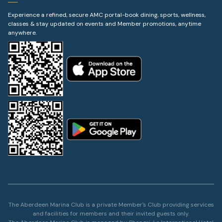
Experience a refined, secure AMC portal-book dining, sports, wellness,
classes & stay updated on events and Member promotions, anytime
anywhere.
The Aberdeen Marina Club is a private Member's Club providing services
and facilities for members and their invited guests only.