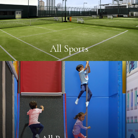
All Sports