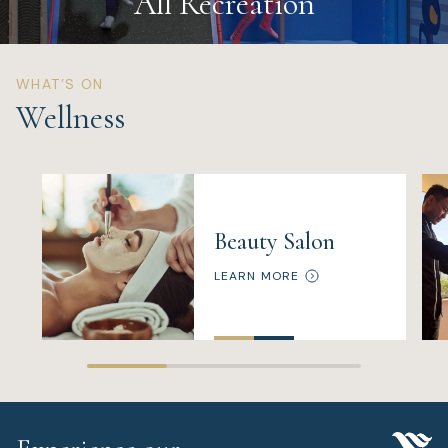
All Recreation
WHAT’S ON
Wellness
Beauty Salon
LEARN MORE