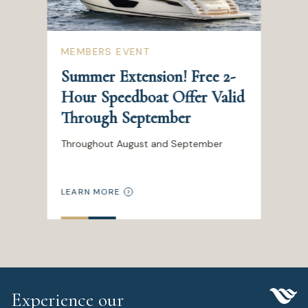
MEMBERS EVENT
Summer Extension! Free 2-
Hour Speedboat Offer Valid
Through September
Throughout August and September
LEARN MORE
Experience our