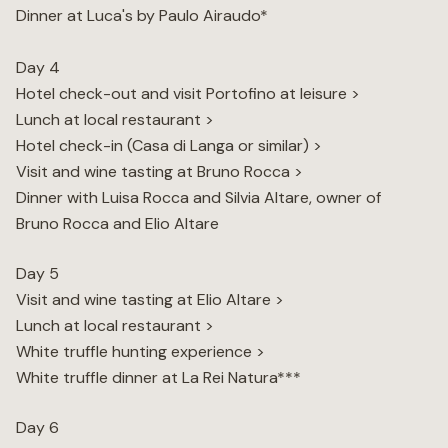
Dinner at Luca's by Paulo Airaudo*
Day 4
Hotel check-out and visit Portofino at leisure >
Lunch at local restaurant >
Hotel check-in (Casa di Langa or similar) >
Visit and wine tasting at Bruno Rocca >
Dinner with Luisa Rocca and Silvia Altare, owner of
Bruno Rocca and Elio Altare
Day 5
Visit and wine tasting at Elio Altare >
Lunch at local restaurant >
White truffle hunting experience >
White truffle dinner at La Rei Natura***
Day 6