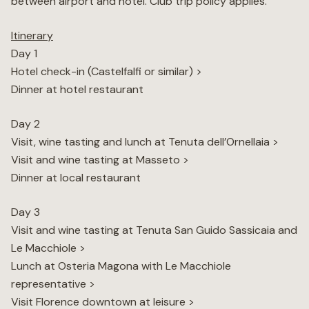
between airport and hotel. Club trip policy applies.
Itinerary
Day 1
Hotel check-in (Castelfalfi or similar) >
Dinner at hotel restaurant
Day 2
Visit, wine tasting and lunch at Tenuta dell’Ornellaia >
Visit and wine tasting at Masseto >
Dinner at local restaurant
Day 3
Visit and wine tasting at Tenuta San Guido Sassicaia and
Le Macchiole >
Lunch at Osteria Magona with Le Macchiole
representative >
Visit Florence downtown at leisure >