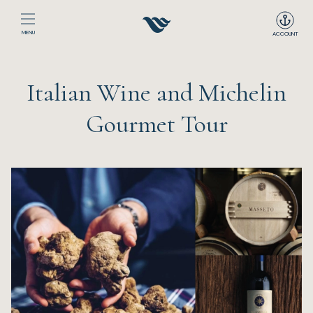
MENU
ACCOUNT
Home
Italian Wine and Michelin
The Club
Gourmet Tour
Happenings
Events
Dining
Sport
Recreation