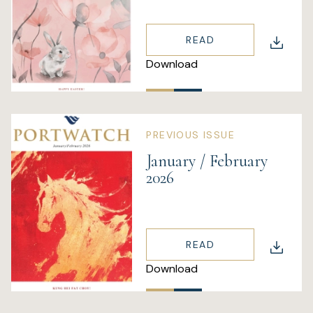
READ
Download
PREVIOUS ISSUE
January / February
2026
READ
Download