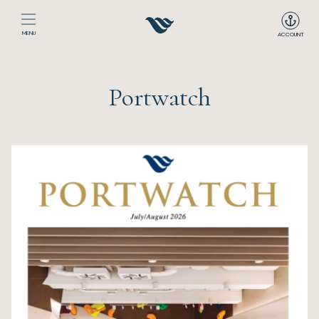
MENU
ACCOUNT
Home
Portwatch
The Club
Happenings
Events
Dining
Sport
Recreation