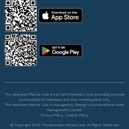
The Aberdeen Marina Club is a private Member's Club providing services
and facilities for members and their invited guests only.
The Aberdeen Marina Club is managed by Shangri-La International Hotel
Management Limited.
Privacy Policy
Cookies Policy
© Copyright 2026 The Aberdeen Marina Club. All Rights Reserved.