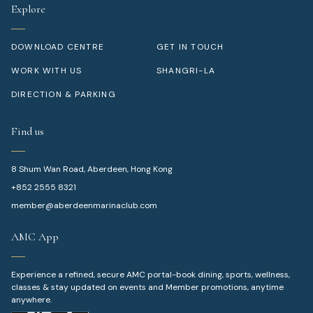
Explore
DOWNLOAD CENTRE
GET IN TOUCH
WORK WITH US
SHANGRI-LA
DIRECTION & PARKING
Find us
8 Shum Wan Road, Aberdeen, Hong Kong
+852 2555 8321
member@aberdeenmarinaclub.com
AMC App
Experience a refined, secure AMC portal-book dining, sports, wellness,
classes & stay updated on events and Member promotions, anytime
anywhere.