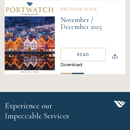
PREVIOUS ISSUE
November /
December 2025
READ
Download
Experience our
Impeccable Services