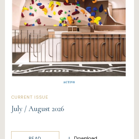
Wellness
Marina
Online Wine Store
Make a Booking
BOOK NOW
CURRENT ISSUE
July / August 2026
Download
READ