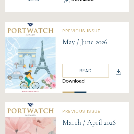
PREVIOUS ISSUE
May / June 2026
READ
Download
PREVIOUS ISSUE
March / April 2026