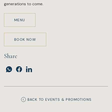
generations to come.
MENU
BOOK NOW
Share
BACK TO EVENTS & PROMOTIONS