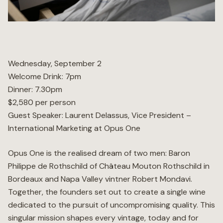
Wellness
Marina
Wednesday, September 2
Welcome Drink: 7pm
Online Wine Store
Dinner: 7.30pm
$2,580 per person
Guest Speaker: Laurent Delassus, Vice President –
International Marketing at Opus One
Make a Booking
BOOK NOW
Opus One is the realised dream of two men: Baron
Philippe de Rothschild of Château Mouton Rothschild in
Bordeaux and Napa Valley vintner Robert Mondavi.
Together, the founders set out to create a single wine
dedicated to the pursuit of uncompromising quality. This
singular mission shapes every vintage, today and for