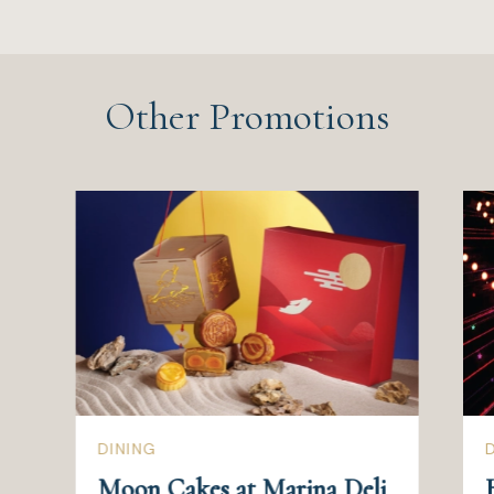
Other Promotions
DINING
Moon Cakes at Marina Deli