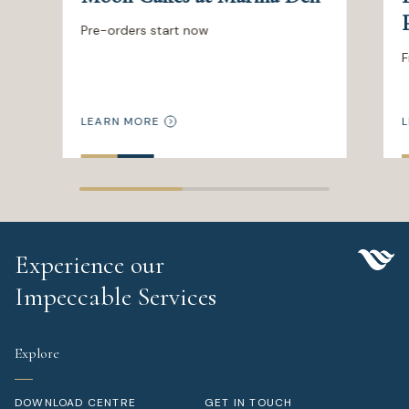
Pre-orders start now
F
LEARN MORE
L
Experience our
Impeccable Services
Explore
DOWNLOAD CENTRE
GET IN TOUCH