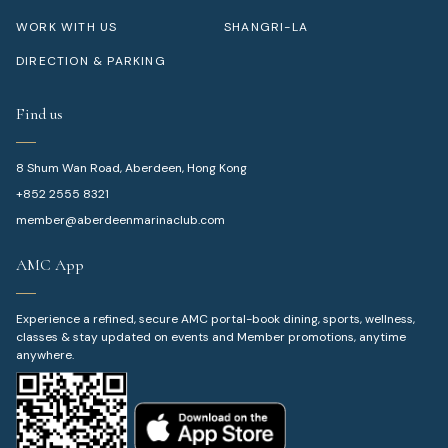
WORK WITH US
SHANGRI-LA
DIRECTION & PARKING
Find us
8 Shum Wan Road, Aberdeen, Hong Kong
+852 2555 8321
member@aberdeenmarinaclub.com
AMC App
Experience a refined, secure AMC portal-book dining, sports, wellness,
classes & stay updated on events and Member promotions, anytime
anywhere.