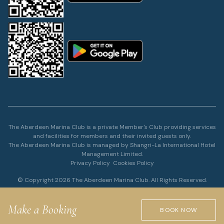
The Aberdeen Marina Club is a private Member's Club providing services
and facilities for members and their invited guests only.
The Aberdeen Marina Club is managed by Shangri-La International Hotel
Management Limited.
Privacy Policy
Cookies Policy
© Copyright 2026 The Aberdeen Marina Club. All Rights Reserved.
Make a Booking
BOOK NOW