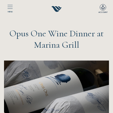
MENU
ACCOUNT
Home
Opus One Wine Dinner at
The Club
Marina Grill
Happenings
Events
Dining
Sport
Recreation