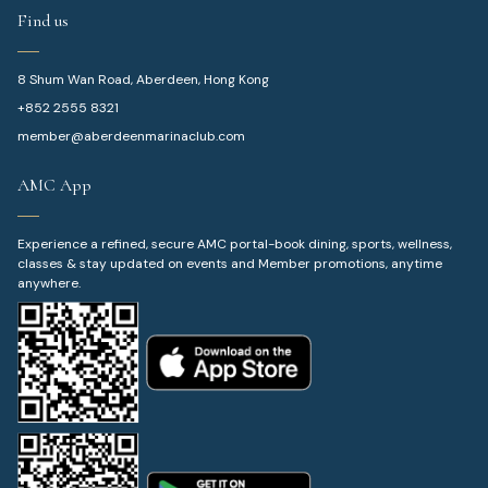
Find us
8 Shum Wan Road, Aberdeen, Hong Kong
+852 2555 8321
member@aberdeenmarinaclub.com
AMC App
Experience a refined, secure AMC portal-book dining, sports, wellness,
classes & stay updated on events and Member promotions, anytime
anywhere.