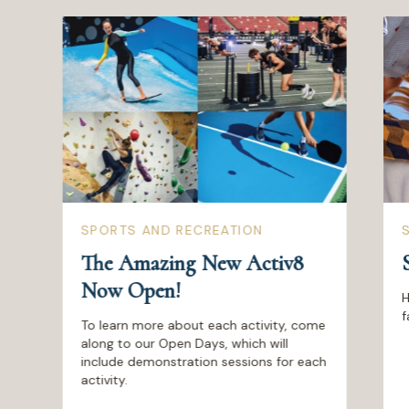
SPORTS AND RECREATION
The Amazing New Activ8
Now Open!
H
f
To learn more about each activity, come
along to our Open Days, which will
include demonstration sessions for each
activity.