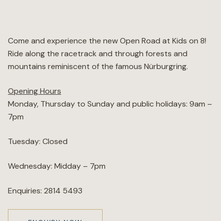
Wellness
Come and experience the new Open Road at Kids on 8!
Marina
Ride along the racetrack and through forests and
mountains reminiscent of the famous Nürburgring.
Online Wine Store
Opening Hours
Monday, Thursday to Sunday and public holidays: 9am –
7pm
Make a Booking
BOOK NOW
Tuesday: Closed
Wednesday: Midday – 7pm
Enquiries: 2814 5493