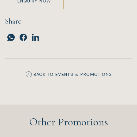
ENQUIRY NOW
Share
BACK TO EVENTS & PROMOTIONS
Other Promotions