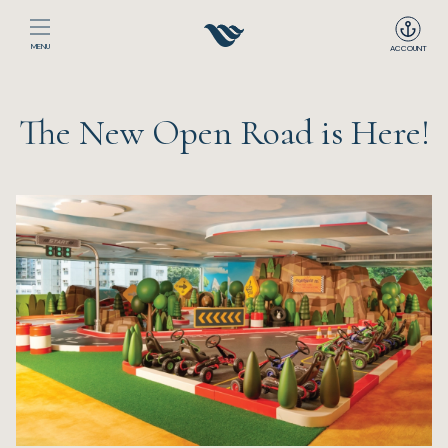
MENU
ACCOUNT
Home
The New Open Road is Here!
The Club
Happenings
Events
Dining
Sport
Recreation