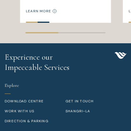
LEARN MORE
L
Experience our
Impeccable Services
Explore
DOWNLOAD CENTRE
GET IN TOUCH
WORK WITH US
SHANGRI-LA
DIRECTION & PARKING