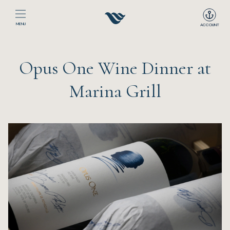
MENU
ACCOUNT
Home
Opus One Wine Dinner at
The Club
Marina Grill
Happenings
Events
Dining
Sport
Recreation