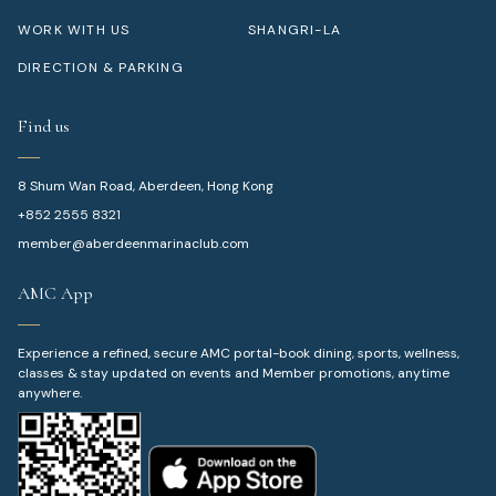
WORK WITH US
SHANGRI-LA
DIRECTION & PARKING
Find us
8 Shum Wan Road, Aberdeen, Hong Kong
+852 2555 8321
member@aberdeenmarinaclub.com
AMC App
Experience a refined, secure AMC portal-book dining, sports, wellness,
classes & stay updated on events and Member promotions, anytime
anywhere.