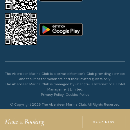
The Aberdeen Marina Club is a private Member's Club providing services
and facilities for members and their invited guests only.
The Aberdeen Marina Club is managed by Shangri-La International Hotel
Management Limited.
Privacy Policy
Cookies Policy
© Copyright 2026 The Aberdeen Marina Club. All Rights Reserved.
Make a Booking
BOOK NOW