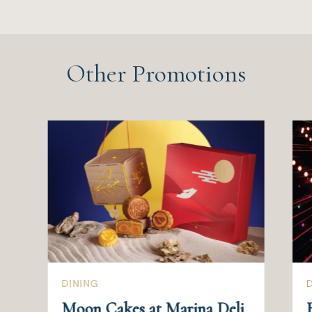
Other Promotions
DINING
Moon Cakes at Marina Deli