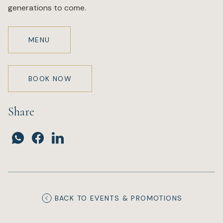
generations to come.
MENU
BOOK NOW
Share
BACK TO EVENTS & PROMOTIONS