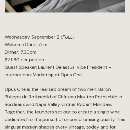
Wellness
Marina
Wednesday, September 2
(FULL)
Welcome Drink: 7pm
Online Wine Store
Dinner: 7.30pm
$2,580 per person
Guest Speaker: Laurent Delassus, Vice President –
International Marketing at Opus One
Make a Booking
BOOK NOW
Opus One is the realised dream of two men: Baron
Philippe de Rothschild of Château Mouton Rothschild in
Bordeaux and Napa Valley vintner Robert Mondavi.
Together, the founders set out to create a single wine
dedicated to the pursuit of uncompromising quality. This
singular mission shapes every vintage, today and for