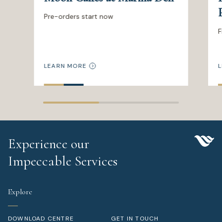
Pre-orders start now
F
LEARN MORE
L
Experience our
Impeccable Services
Explore
DOWNLOAD CENTRE
GET IN TOUCH