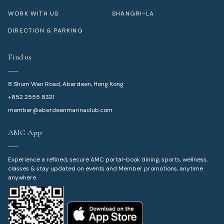
WORK WITH US
SHANGRI-LA
DIRECTION & PARKING
Find us
8 Shum Wan Road, Aberdeen, Hong Kong
+852 2555 8321
member@aberdeenmarinaclub.com
AMC App
Experience a refined, secure AMC portal-book dining, sports, wellness,
classes & stay updated on events and Member promotions, anytime
anywhere.