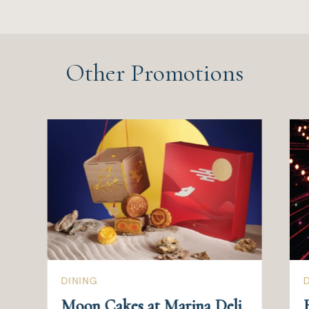
Other Promotions
DINING
Moon Cakes at Marina Deli