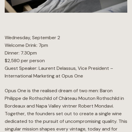
Wellness
Marina
Wednesday, September 2
Welcome Drink: 7pm
Online Wine Store
Dinner: 7.30pm
$2,580 per person
Guest Speaker: Laurent Delassus, Vice President –
International Marketing at Opus One
Make a Booking
BOOK NOW
Opus One is the realised dream of two men: Baron
Philippe de Rothschild of Château Mouton Rothschild in
Bordeaux and Napa Valley vintner Robert Mondavi.
Together, the founders set out to create a single wine
dedicated to the pursuit of uncompromising quality. This
singular mission shapes every vintage, today and for