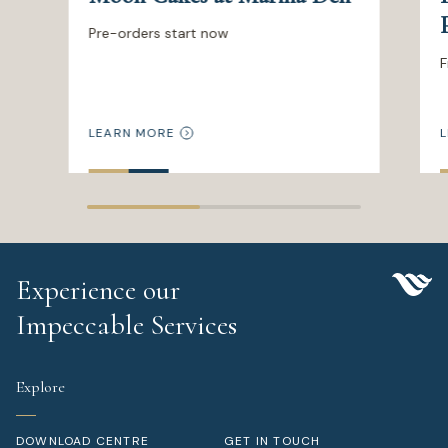
Pre-orders start now
F
LEARN MORE
L
Experience our
Impeccable Services
Explore
DOWNLOAD CENTRE
GET IN TOUCH