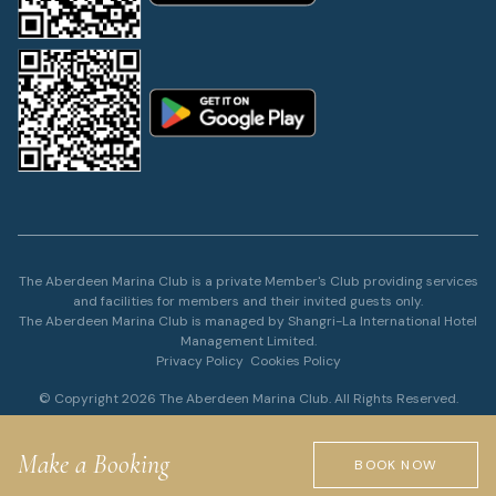
The Aberdeen Marina Club is a private Member's Club providing services
and facilities for members and their invited guests only.
The Aberdeen Marina Club is managed by Shangri-La International Hotel
Management Limited.
Privacy Policy
Cookies Policy
© Copyright 2026 The Aberdeen Marina Club. All Rights Reserved.
Make a Booking
BOOK NOW