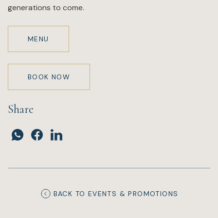
generations to come.
MENU
BOOK NOW
Share
BACK TO EVENTS & PROMOTIONS