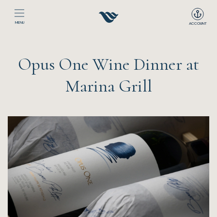
MENU
ACCOUNT
Home
Opus One Wine Dinner at
The Club
Marina Grill
Happenings
Events
Dining
Sport
Recreation