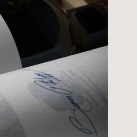
ess
na
e Wine Store