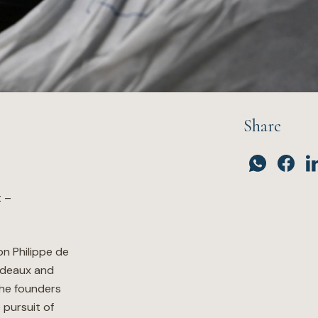
Share
t –
n Philippe de
rdeaux and
the founders
 pursuit of