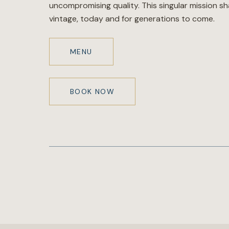
uncompromising quality. This singular mission s
vintage, today and for generations to come.
MENU
BOOK NOW