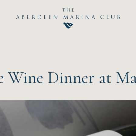
Hom
The C
Happ
 Wine Dinner at Mar
Event
Dini
Sport
Recre