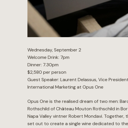
Wednesday, September 2
Welcome Drink: 7pm
Dinner: 7.30pm
$2,580 per person
Guest Speaker: Laurent Delassus, Vice Presiden
International Marketing at Opus One
Opus One is the realised dream of two men: Baro
Rothschild of Château Mouton Rothschild in Bo
Napa Valley vintner Robert Mondavi. Together, 
set out to create a single wine dedicated to the