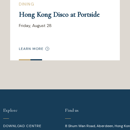
DINING
Hong Kong Disco at Portside
Friday, August 28
LEARN MORE
Explore
Find us
DOWNLOAD CENTRE
8 Shum Wan Road, Aberdeen, Hong Ko