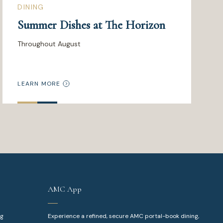
DINING
Summer Dishes at The Horizon
Throughout August
LEARN MORE
AMC App
ng
Experience a refined, secure AMC portal-book dining,