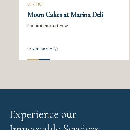
DINING
Moon Cakes at Marina Deli
Pre-orders start now
LEARN MORE
Experience our
Impeccable Services