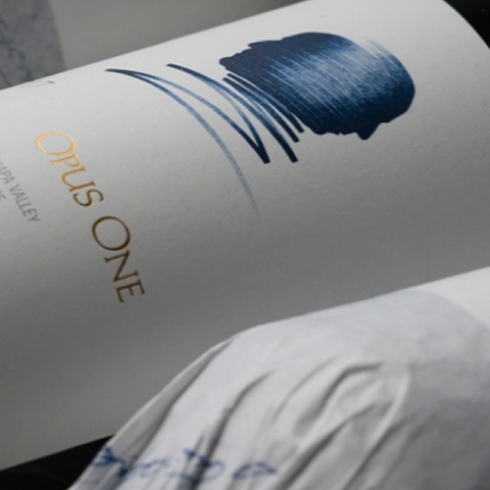
Welln
Mari
Onlin