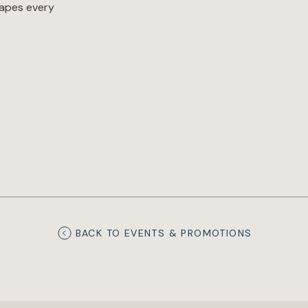
hapes every
BACK TO EVENTS & PROMOTIONS