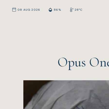
08 AUG 2026
86%
28°C
Opus One