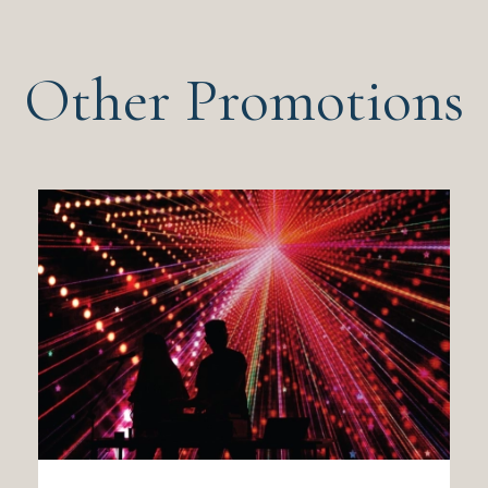
Other Promotions